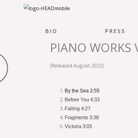
B I O
P R E S S
PIANO WORKS 
(Released August 2022)
By the Sea 2:55
Before You 4:33
Falling 4:27
Fragments 3:38
Victoria 3:05