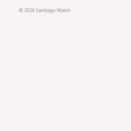
© 2026 Santiago Walsh