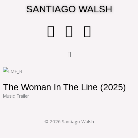
Skip
SANTIAGO WALSH
to
content
T
I
I
w
n
m
Menu
i
s
d
t
t
b
The Woman In The Line (2025)
t
a
Music Trailer
e
g
© 2026 Santiago Walsh
r
r