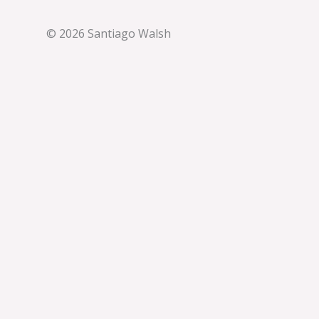
© 2026 Santiago Walsh