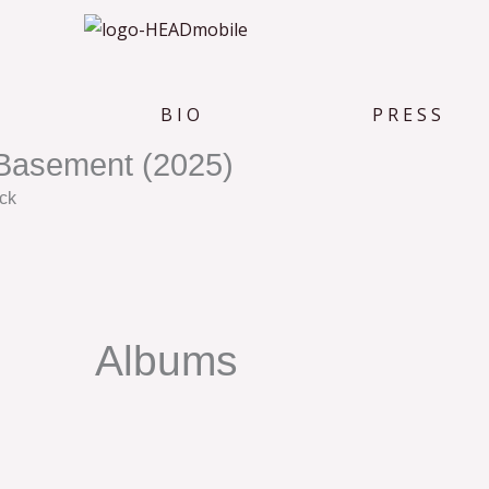
B I O
P R E S S
Basement (2025)
ck
Albums